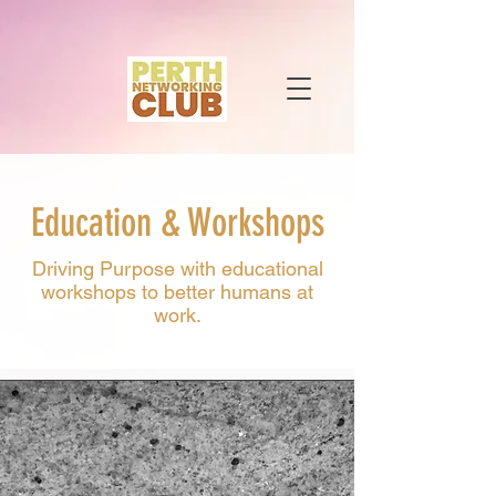
Education & Workshops
Driving Purpose with educational
workshops to better humans at
work.