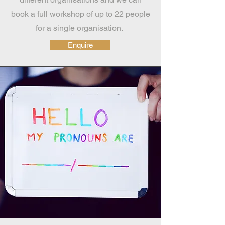
book a full workshop of up to 22 people
for a single organisation.
Enquire