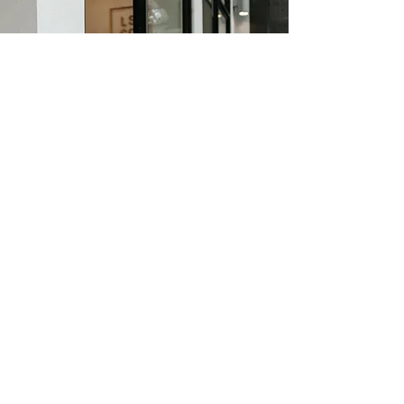
Personal Branding for
Executives & Employee's
In our digital world, we need to find