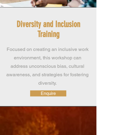
Diversity and Inclusion
Training
Focused on creating an inclusive work
environment, this workshop can
address unconscious bias, cultural
awareness, and strategies for fostering
diversity.
Enquire