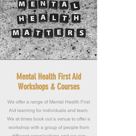
Mental Health First Aid
Workshops & Courses
We offer a range of Mental Health First
Aid learning for individuals and team.
We at times book out a venue to offer a
workshop with a group of people from
different organisations and we can