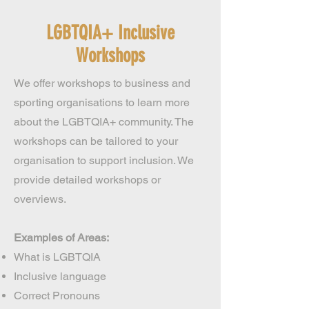
LGBTQIA+ Inclusive
Workshops
We offer workshops to business and
sporting organisations to learn more
about the LGBTQIA+ community. The
workshops can be tailored to your
organisation to support inclusion. We
provide detailed workshops or
overviews.
Examples of Areas:
What is LGBTQIA
Inclusive language
Correct Pronouns