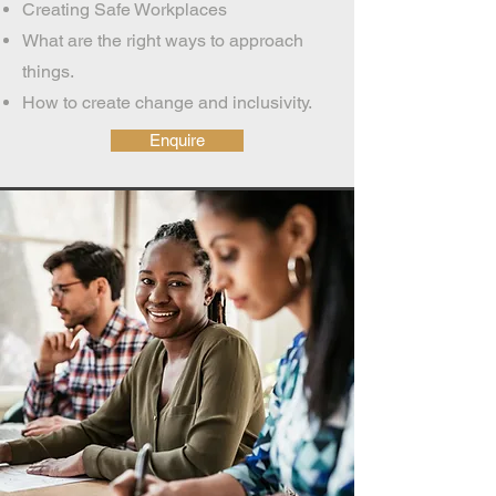
Creating Safe Workplaces
What are the right ways to approach
things.
How to create change and inclusivity.
Enquire