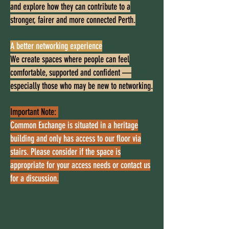
and explore how they can contribute to a
stronger, fairer and more connected Perth.
A better networking experience
We create spaces where people can feel
comfortable, supported and confident —
especially those who may be new to networking.
Important Note:
Common Exchange is situated in a heritage
building and only has access to our floor via
stairs. Please consider if the space is
appropriate for your access needs or contact us
for a discussion.