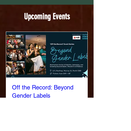
Upcoming Events
Off the Record: Beyond
Gender Labels
Thu, 20 Aug
More info