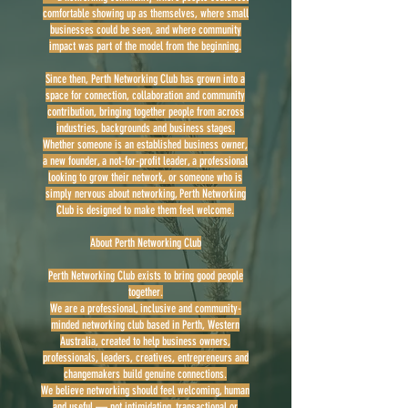
comfortable showing up as themselves, where small
businesses could be seen, and where community
impact was part of the model from the beginning.
Since then, Perth Networking Club has grown into a
space for connection, collaboration and community
contribution, bringing together people from across
industries, backgrounds and business stages.
Whether someone is an established business owner,
a new founder, a not-for-profit leader, a professional
looking to grow their network, or someone who is
simply nervous about networking, Perth Networking
Club is designed to make them feel welcome.
About Perth Networking Club
Perth Networking Club exists to bring good people
together.
We are a professional, inclusive and community-
minded networking club based in Perth, Western
Australia, created to help business owners,
professionals, leaders, creatives, entrepreneurs and
changemakers build genuine connections.
We believe networking should feel welcoming, human
and useful — not intimidating, transactional or