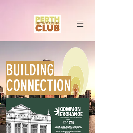
BUILDING
CONNECTION