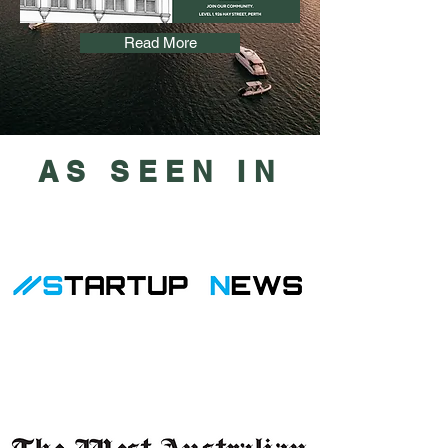
Read More
AS SEEN IN