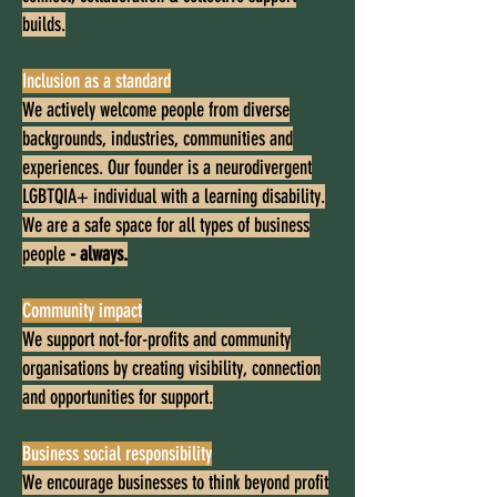
builds.
Inclusion as a standard
We actively welcome people from diverse
backgrounds, industries, communities and
experiences. Our founder is a neurodivergent
LGBTQIA+ individual with a learning disability.
We are a safe space for all types of business
people
- always.
Community impact
We support not-for-profits and community
organisations by creating visibility, connection
and opportunities for support.
Business social responsibility
We encourage businesses to think beyond profit