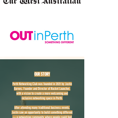
OUR STORY
Perth Networking Club was founded in 2021 by Justin
Barnes, Founder and Director of Rocket Launcher,
with a vision to create a more welcoming and
inclusive networking space in Perth.
After attending many traditional business events,
Justin saw an opportunity to build something different
— a networking community where people could feel