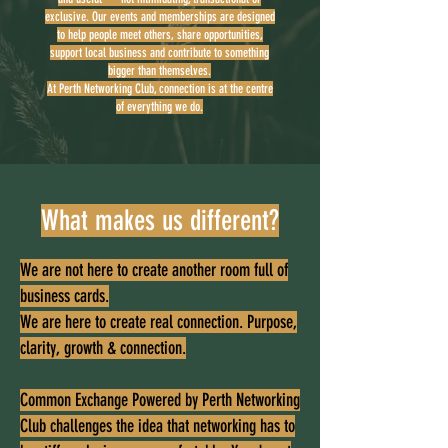
exclusive. Our events and memberships are designed
to help people meet others, share opportunities,
support local business and contribute to something
bigger than themselves.
At Perth Networking Club, connection is at the centre
of everything we do.
What makes us different?
We are not here to create another room full of
business cards.
We are here to create real connection. Purpose,
clarity, growth & connection.
Common Exchange Powered by Perth Networking
Club challenges the idea that networking has to