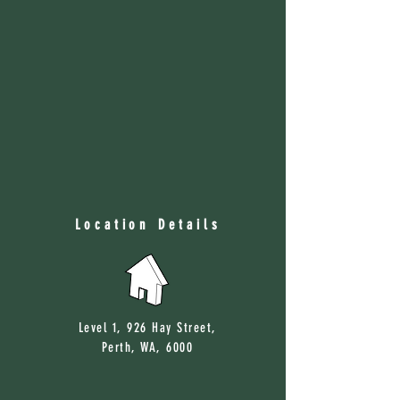
Location Details
Level 1, 926 Hay Street,
Perth, WA, 6000