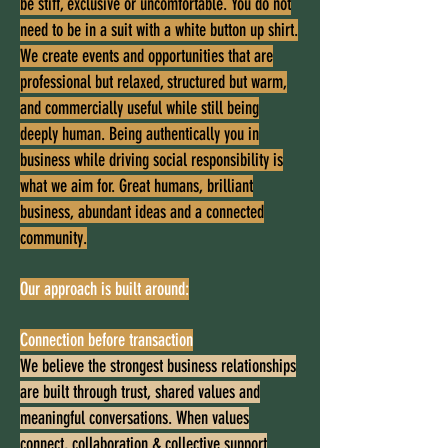
be stiff, exclusive or uncomfortable. You do not
need to be in a suit with a white button up shirt.
We create events and opportunities that are
professional but relaxed, structured but warm,
and commercially useful while still being
deeply human. Being authentically you in
business while driving social responsibility is
what we aim for. Great humans, brilliant
business, abundant ideas and a connected
community.
Our approach is built around:
Connection before transaction
We believe the strongest business relationships
are built through trust, shared values and
meaningful conversations. When values
connect, collaboration & collective support