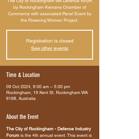
The City of Rockingham WA Defence forum
by Rockingham Kwinana Chamber of
Commerce with associated Panel Event by
the Powering Women Project.
Registration is closed
See other events
Time & Location
09 Oct 2024, 9:00 am – 5:00 pm
Rockingham, 19 Kent St, Rockingham WA
6168, Australia
About the Event
The City of Rockingham - Defence Industry 
Forum 
is the 4th annual event. This event is 