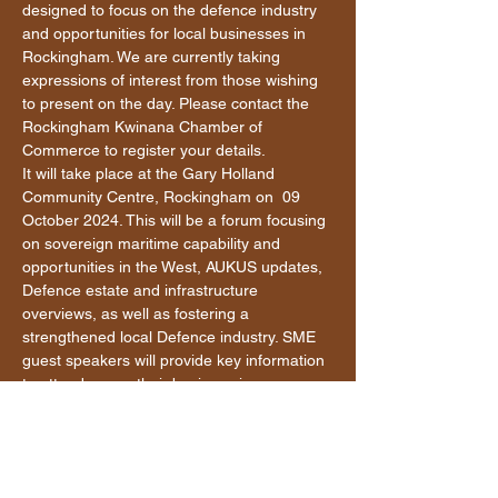
designed to focus on the defence industry 
and opportunities for local businesses in 
Rockingham. We are currently taking 
expressions of interest from those wishing 
to present on the day. Please contact the 
Rockingham Kwinana Chamber of 
Commerce to register your details.
It will take place at the Gary Holland 
Community Centre, Rockingham on  09 
October 2024. This will be a forum focusing 
on sovereign maritime capability and 
opportunities in the West, AUKUS updates, 
Defence estate and infrastructure 
overviews, as well as fostering a 
strengthened local Defence industry. SME 
guest speakers will provide key information 
to attendees on their business journey.
The program is currently in development.  
In addition to the above, a range of 
speakers will be incorporated into the line-
up for the day including; senior Defence 