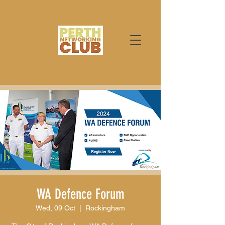
WA Defence Forum
Wed, 09 Oct
  |  
Rockingham