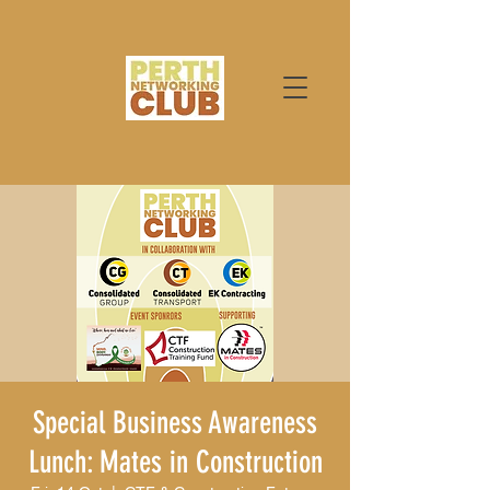
Special Business Awareness
Lunch: Mates in Construction