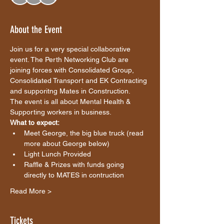
About the Event
Join us for a very special collaborative 
event. The Perth Networking Club are 
joining forces with Consolidated Group, 
Consolidated Transport and EK Contracting 
and supporitng Mates in Construction. 
The event is all about Mental Health & 
Supporting workers in business. 
What to expect:
Meet George, the big blue truck (read 
more about George below)
Light Lunch Provided 
Raffle & Prizes with funds going 
directly to MATES in contruction
Read More >
Tickets