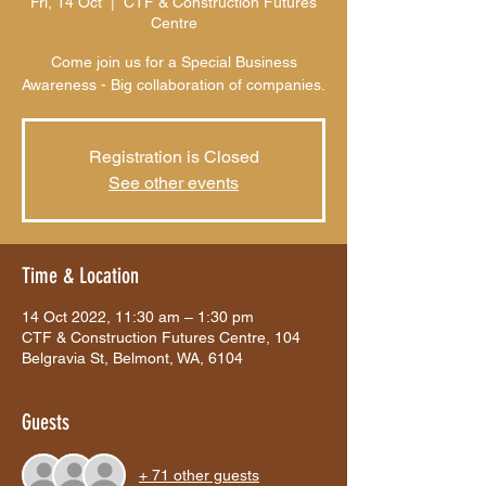
Fri, 14 Oct
  |  
CTF & Construction Futures
Centre
Come join us for a Special Business
Awareness - Big collaboration of companies.
Registration is Closed
See other events
Time & Location
14 Oct 2022, 11:30 am – 1:30 pm
CTF & Construction Futures Centre, 104
Belgravia St, Belmont, WA, 6104
Guests
+ 71 other guests