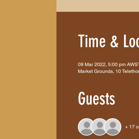
Time & Loc
09 Mar 2022, 5:00 pm AWS
Market Grounds, 10 Teletho
Guests
+ 17 o