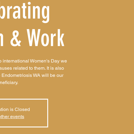
brating
 & Work
to international Women's Day we
es related to them. It is also
 Endometriosis WA will be our
neficiary.
tion is Closed
ther events