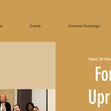
me
Events
Common Exchange
Wed, 09 Mar
Fo
Upr