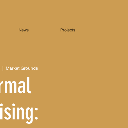
News
Projects
  |  
Market Grounds
rmal
ising: