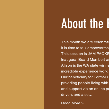
About the 
This month we are celebrati
It is time to talk empowerme
This session is JAM PACKED
Inaugural Board Member) and
Alison is the WA state win
incredible experience workin
Our beneficiary for Formal U
providing people living with 
and support via an online p
driven, and also…
Read More >