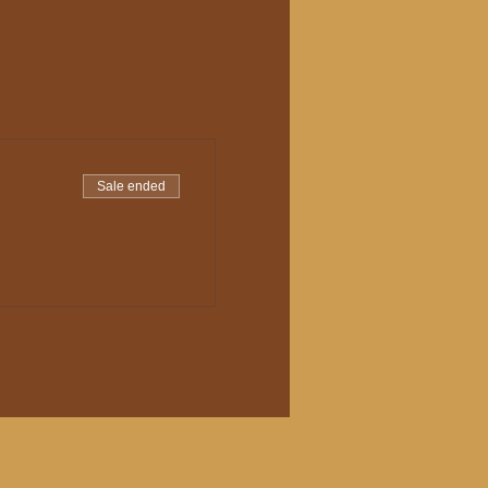
Sale ended