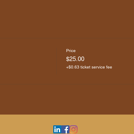
Price
$25.00
+$0.63 ticket service fee