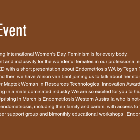
Event
ng International Women's Day. Feminism is for every body. 
nt and inclusivity for the wonderful females in our professional 
 with a short presentation about Endometriosis WA by Tegan Ph
 then we have Alison van Lent joining us to talk about her story
ner Maptek Woman in Resources Technological Innovation Award.
g in a male dominated industry. We are so excited for you to hear
prising in March is Endometriosis Western Australia who is not-f
endometriosis, including their family and carers, with access to 
eer support group and bimonthly educational workshops . Endom