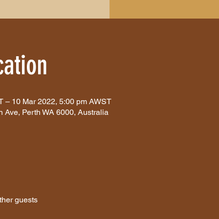
ation
T – 10 Mar 2022, 5:00 pm AWST
n Ave, Perth WA 6000, Australia
ther guests