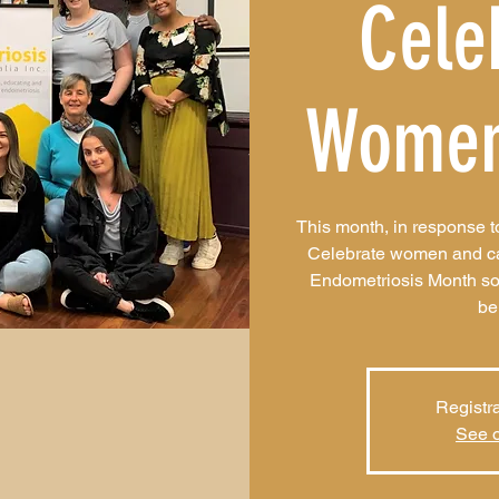
Cele
Women
This month, in response 
Celebrate women and caus
Endometriosis Month so
be
Registra
See o