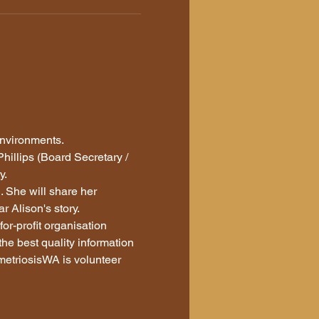
environments. 
illips (Board Secretary / 
. 
 She will share her 
 Alison's story. 
or-profit organisation 
the best quality information 
etriosisWA is volunteer 