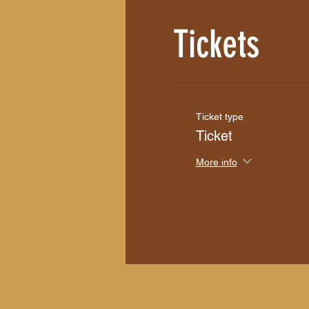
Tickets
Ticket type
Ticket
More info