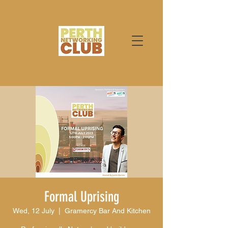
Formal Uprising
Wed, 12 July
  |  
Gramercy Bar And Kitchen