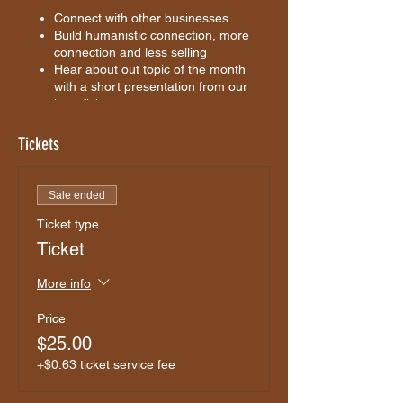
Connect with other businesses
Build humanistic connection, more
connection and less selling
Hear about out topic of the month
with a short presentation from our
beneficiary
Our Beneficiary:
TBC
Tickets
Event Topic:
TBC
Perth Networking Club will provide 50% of
Sale ended
ticket sale proceeds to the beneficiary as a
Ticket type
donation.
Ticket
Who is the beneficiary?
More information to come
More info
Price
$25.00
+$0.63 ticket service fee