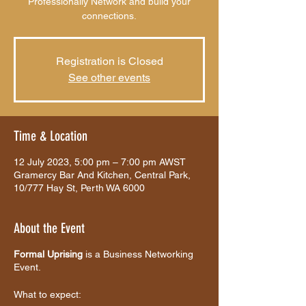
Professionally Network and build your
connections.
Registration is Closed
See other events
Time & Location
12 July 2023, 5:00 pm – 7:00 pm AWST
Gramercy Bar And Kitchen, Central Park,
10/777 Hay St, Perth WA 6000
About the Event
Formal Uprising
is a Business Networking
Event.
What to expect: