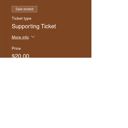
Sale ended
Ticket type
Supporting Ticket
More info
Price
$20.00
+$0.50 ticket service fee
Sale ended
Ticket type
Club Member
More info
Price