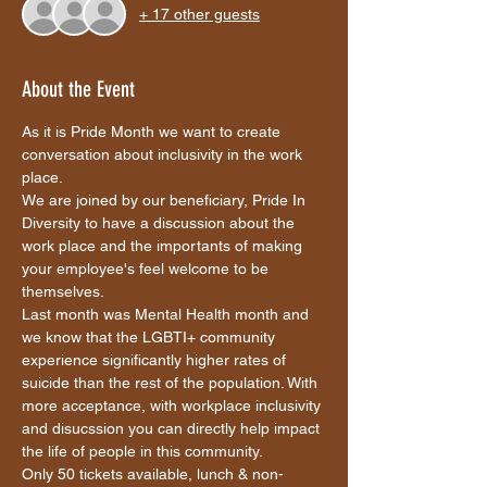
+ 17 other guests
About the Event
As it is Pride Month we want to create 
conversation about inclusivity in the work 
place. 
We are joined by our beneficiary, Pride In 
Diversity to have a discussion about the 
work place and the importants of making 
your employee's feel welcome to be 
themselves. 
Last month was Mental Health month and 
we know that the LGBTI+ community 
experience significantly higher rates of 
suicide than the rest of the population. With 
more acceptance, with workplace inclusivity 
and disucssion you can directly help impact 
the life of people in this community.
Only 50 tickets available, lunch & non-