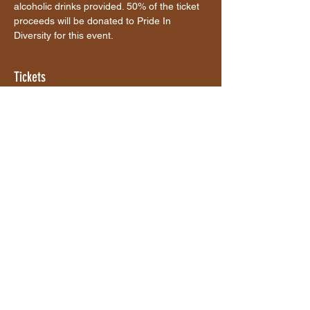
alcoholic drinks provided. 50% of the ticket 
proceeds will be donated to Pride In 
Diversity for this event. 
Tickets
Sale ended
Ticket type
Ticket
More info
Price
$40.00
+$1.00 ticket service fee