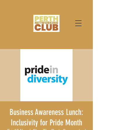
Business Awareness Lunch:
Inclusivity for Pride Month