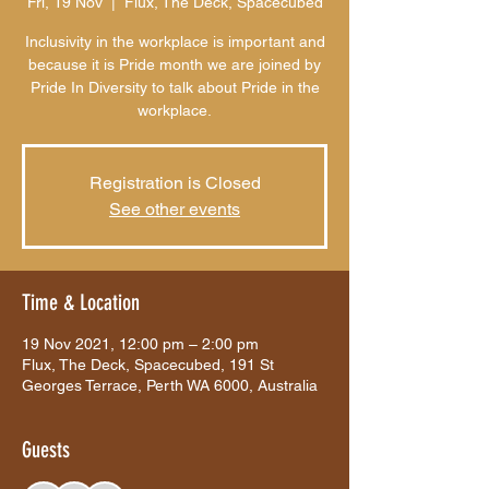
Fri, 19 Nov
  |  
Flux, The Deck, Spacecubed
Inclusivity in the workplace is important and
because it is Pride month we are joined by
Pride In Diversity to talk about Pride in the
workplace.
Registration is Closed
See other events
Time & Location
19 Nov 2021, 12:00 pm – 2:00 pm
Flux, The Deck, Spacecubed, 191 St
Georges Terrace, Perth WA 6000, Australia
Guests